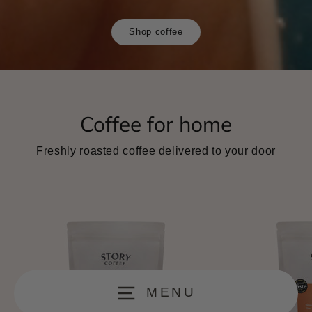
Shop coffee
Coffee for home
Freshly roasted coffee delivered to your door
MENU