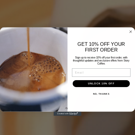
GET 10% OFF YOUR
FIRST ORDER
Sign up to receive 10% off your first order, with
thoughtful updates and exclusive offers from Story
Coffee.
Email
UNLOCK 10% OFF
NO, THANKS